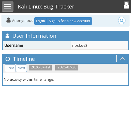
Toggle user
Toggle sidebar
Kali Linux Bug Tracker
Anonymous
Login
Signup for a new account
User Information
Username
noskov3
Timeline
..
2026-07-19
2026-07-26
Prev
Next
No activity within time range.