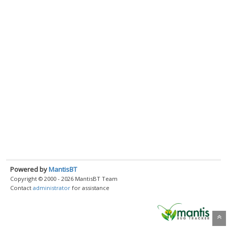
Powered by
MantisBT
Copyright © 2000 - 2026 MantisBT Team
Contact
administrator
for assistance