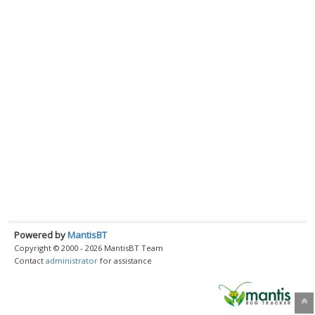
Powered by
MantisBT
Copyright © 2000 - 2026 MantisBT Team
Contact
administrator
for assistance