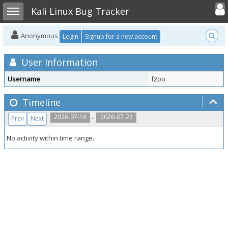
Toggle user
Toggle sidebar
Kali Linux Bug Tracker
Anonymous
Login
Signup for a new account
User Information
Username
f2po
Timeline
..
2026-07-16
2026-07-23
Prev
Next
No activity within time range.