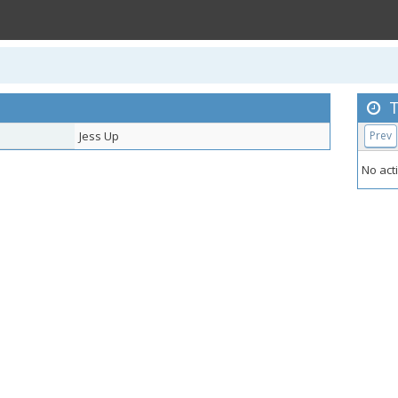
T
Jess Up
Prev
No acti