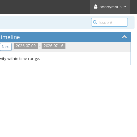
anonymous
imeline
..
2026-07-09
2026-07-16
Next
vity within time range.