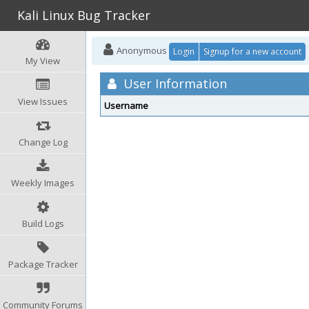
Kali Linux Bug Tracker
Anonymous
Login
Signup for a new account
My View
User Information
View Issues
Username
Change Log
Weekly Images
Build Logs
Package Tracker
Community Forums