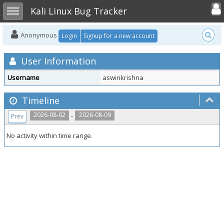
Toggle user
Toggle sidebar
Kali Linux Bug Tracker
Anonymous
Login
Signup for a new account
User Information
Username
aswinkrishna
Timeline
..
2026-08-02
2026-08-09
Prev
No activity within time range.