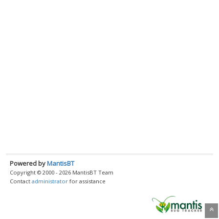
Powered by
MantisBT
Copyright © 2000 - 2026 MantisBT Team
Contact
administrator
for assistance