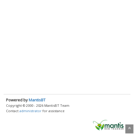
Powered by
MantisBT
Copyright © 2000 - 2026 MantisBT Team
Contact
administrator
for assistance