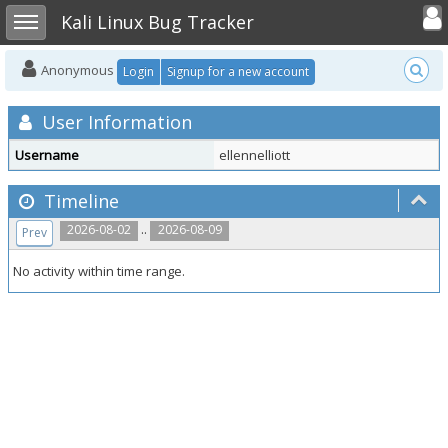
Toggle user
Toggle sidebar
Kali Linux Bug Tracker
Anonymous
Login
Signup for a new account
User Information
Username
ellennelliott
Timeline
..
2026-08-02
2026-08-09
Prev
No activity within time range.