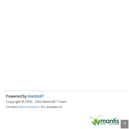
Powered by
MantisBT
Copyright © 2000 - 2026 MantisBT Team
Contact
administrator
for assistance