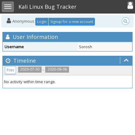
Toggle user
Toggle sidebar
Kali Linux Bug Tracker
Anonymous
Login
Signup for a new account
User Information
Username
Sorosh
Timeline
..
2026-07-30
2026-08-06
Prev
No activity within time range.