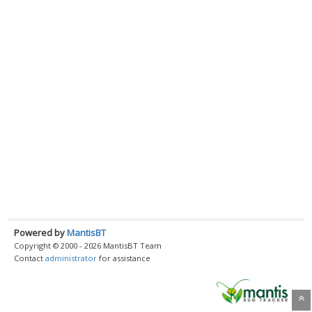
Powered by
MantisBT
Copyright © 2000 - 2026 MantisBT Team
Contact
administrator
for assistance