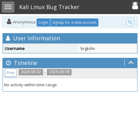
Toggle user
Toggle sidebar
Kali Linux Bug Tracker
Anonymous
Login
Signup for a new account
User Information
Username
brgkdm
Timeline
..
2026-08-02
2026-08-09
Prev
No activity within time range.