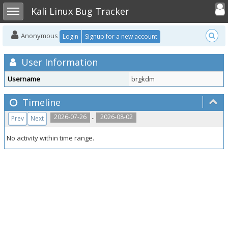
Toggle user
Toggle sidebar
Kali Linux Bug Tracker
Anonymous
Login
Signup for a new account
User Information
Username
brgkdm
Timeline
..
2026-07-26
2026-08-02
Prev
Next
No activity within time range.