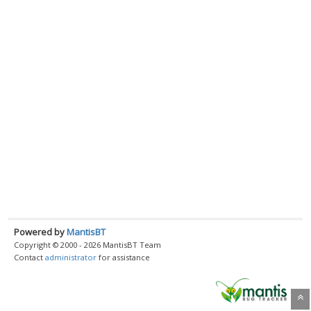
Powered by
MantisBT
Copyright © 2000 - 2026 MantisBT Team
Contact
administrator
for assistance