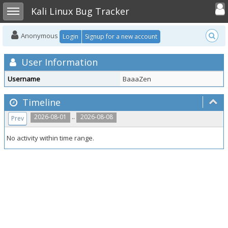
Toggle user
Toggle sidebar
Kali Linux Bug Tracker
Anonymous
Login
Signup for a new account
User Information
Username
BaaaZen
Timeline
..
2026-08-01
2026-08-08
Prev
No activity within time range.