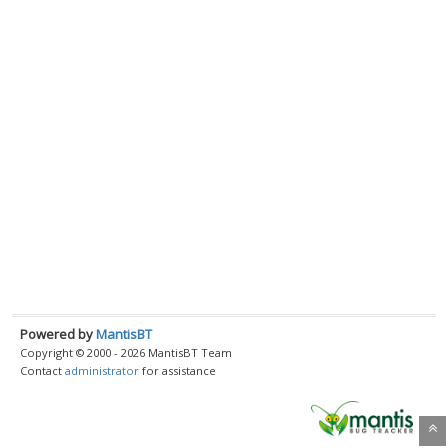
Powered by
MantisBT
Copyright © 2000 - 2026 MantisBT Team
Contact
administrator
for assistance