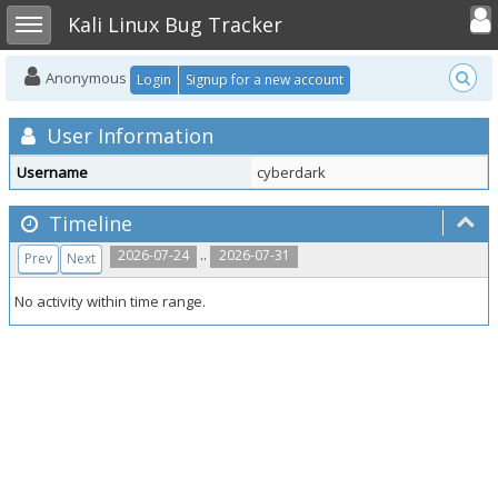
Toggle user
Toggle sidebar
Kali Linux Bug Tracker
Anonymous
Login
Signup for a new account
User Information
Username
cyberdark
Timeline
..
2026-07-24
2026-07-31
Prev
Next
No activity within time range.