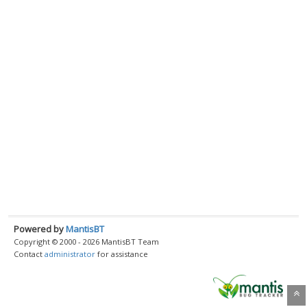
Powered by
MantisBT
Copyright © 2000 - 2026 MantisBT Team
Contact
administrator
for assistance