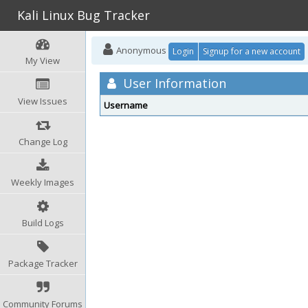
Kali Linux Bug Tracker
Anonymous
Login
Signup for a new account
My View
User Information
View Issues
Username
Change Log
Weekly Images
Build Logs
Package Tracker
Community Forums