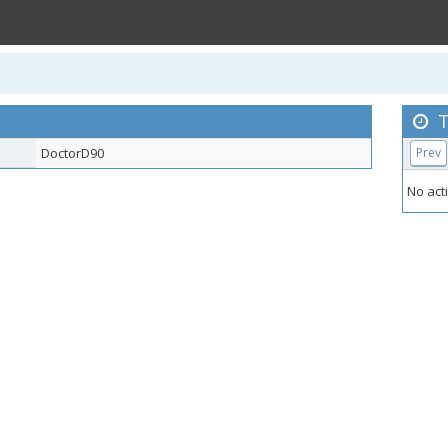
T
DoctorD90
Prev
No acti