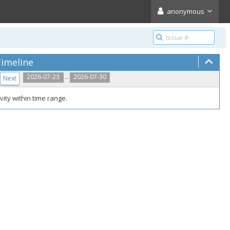
anonymous
imeline
..
2026-07-23
2026-07-30
Next
vity within time range.