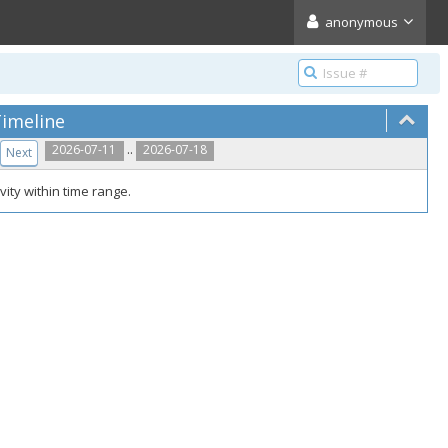
anonymous
imeline
..
2026-07-11
2026-07-18
Next
vity within time range.