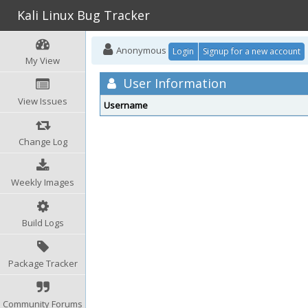
Kali Linux Bug Tracker
Anonymous
Login
Signup for a new account
My View
User Information
View Issues
Username
Change Log
Weekly Images
Build Logs
Package Tracker
Community Forums