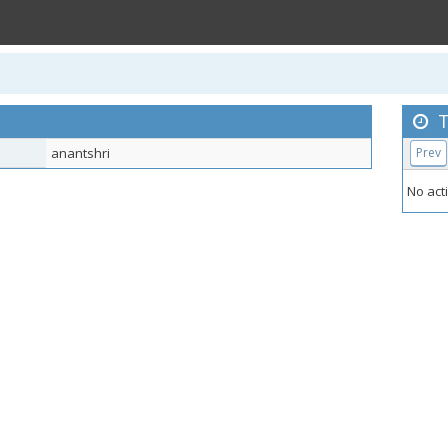
T
anantshri
Prev
No acti