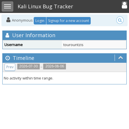
Toggle user
Toggle sidebar
Kali Linux Bug Tracker
Anonymous
Login
Signup for a new account
User Information
Username
tourountzis
Timeline
..
2026-07-30
2026-08-06
Prev
No activity within time range.