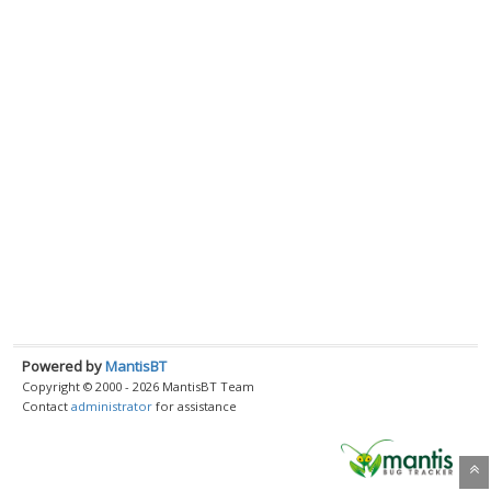
Powered by
MantisBT
Copyright © 2000 - 2026 MantisBT Team
Contact
administrator
for assistance