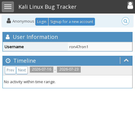
Toggle user
Toggle sidebar
Kali Linux Bug Tracker
Anonymous
Login
Signup for a new account
User Information
Username
ron47ron1
Timeline
..
2026-07-16
2026-07-23
Prev
Next
No activity within time range.