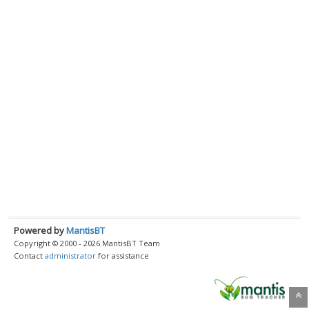
Powered by
MantisBT
Copyright © 2000 - 2026 MantisBT Team
Contact
administrator
for assistance