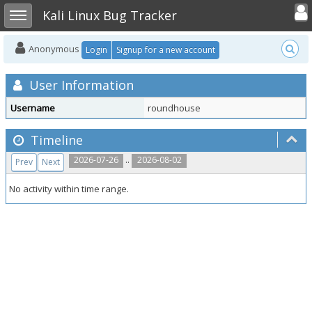
Toggle user
Toggle sidebar
Kali Linux Bug Tracker
Anonymous
Login
Signup for a new account
User Information
Username
roundhouse
Timeline
..
2026-07-26
2026-08-02
Prev
Next
No activity within time range.