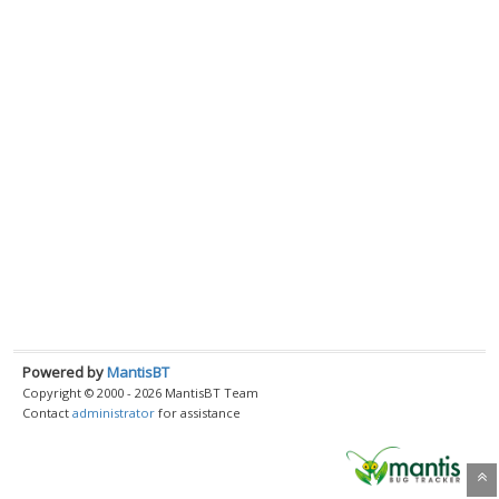
Powered by
MantisBT
Copyright © 2000 - 2026 MantisBT Team
Contact
administrator
for assistance