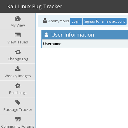
Kali Linux Bug Tracker
Anonymous
Login
Signup for a new account
My View
User Information
View Issues
Username
Change Log
Weekly Images
Build Logs
Package Tracker
Community Forums