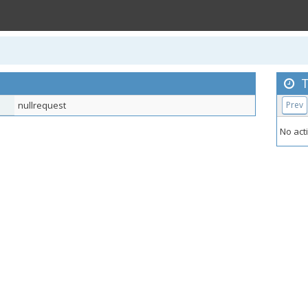
T
nullrequest
Prev
No acti