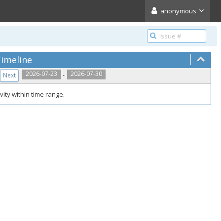
anonymous
imeline
..
2026-07-23
2026-07-30
Next
vity within time range.