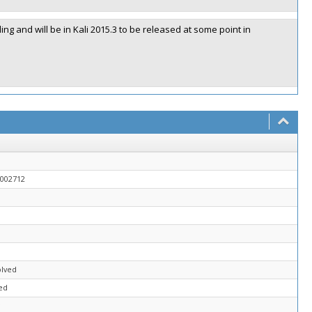
ling and will be in Kali 2015.3 to be released at some point in
0002712
olved
ed