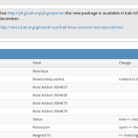
See
http://pkg.kali.org/pkg/wpscan
the new package is available in kali-rol
december.
http://docs.kali.org/general-use/kali-linux-sources-list-repositories
Field
Change
New Issue
Relationship added
related to 
Note Added: 0004057
Note Added: 0004058
Note Added: 0004075
Note Added: 0004076
Status
new => res
Resolution
open => fix
Assigned To
=> rhertzog