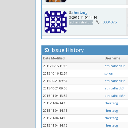
rhertzog
2015-11-04 14:16
~0004076
administrator
Issue History
Date Modified
Username
2015-10-15 11:12
ethicalhack3r
2015-10-16 12:54
sbrun
2015-10-21 09:54
ethicalhack3r
2015-10-21 09:55
ethicalhack3r
2015-11-04 13:57
ethicalhack3r
2015-11-04 14:16
rhertzog
2015-11-04 14:16
rhertzog
2015-11-04 14:16
rhertzog
2015-11-04 14:16
rhertzog