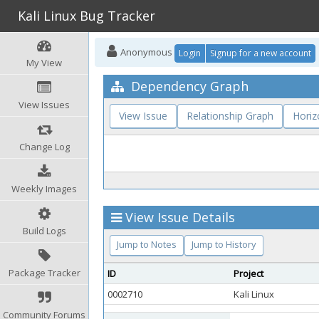
Kali Linux Bug Tracker
Anonymous
Login
Signup for a new account
My View
Dependency Graph
View Issues
View Issue
Relationship Graph
Horiz
Change Log
Weekly Images
View Issue Details
Build Logs
Jump to Notes
Jump to History
Package Tracker
ID
Project
0002710
Kali Linux
Community Forums