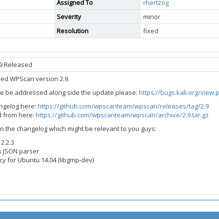
Assigned To
rhertzog
Severity
minor
Resolution
fixed
9 Released
sed WPScan version 2.9.
ue be addressed along side the update please:
https://bugs.kali.org/view
angelog here:
https://github.com/wpscanteam/wpscan/releases/tag/2.9
 from here:
https://github.com/wpscanteam/wpscan/archive/2.9.tar.gz
n the changelog which might be relevant to you guys:
2.2.3
s JSON parser
 for Ubuntu 14.04 (libgmp-dev)