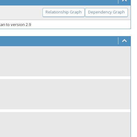
Relationship Graph
Dependency Graph
an to version 2.9