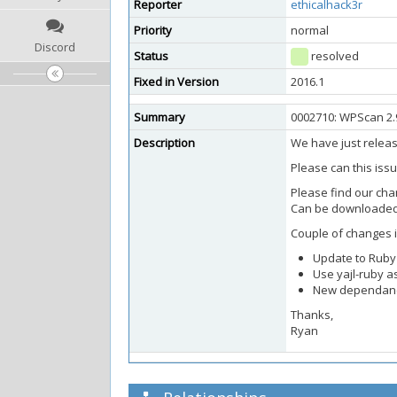
Reporter
ethicalhack3r
Priority
normal
Discord
Status
resolved
Fixed in Version
2016.1
Summary
0002710: WPScan 2.
Description
We have just relea
Please can this iss
Please find our ch
Can be downloaded
Couple of changes i
Update to Ruby 
Use yajl-ruby a
New dependancy
Thanks,
Ryan