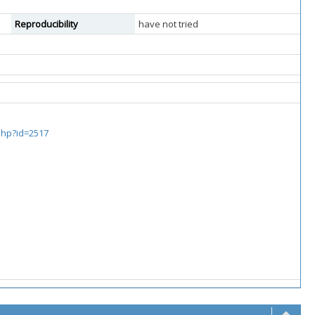
Reproducibility
have not tried
.php?id=2517