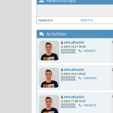
Relationships
related to
0002712
Activities
ethicalhack3r
2015-10-21 09:54
~0004057
reporter
ethicalhack3r
2015-10-21 09:55
~0004058
reporter
ethicalhack3r
2015-11-04 13:57
~0004075
reporter