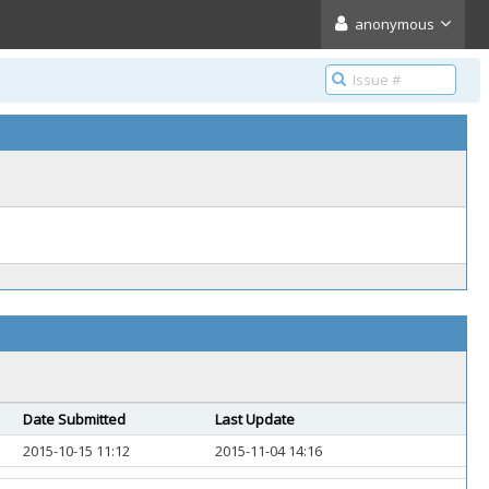
anonymous
Date Submitted
Last Update
2015-10-15 11:12
2015-11-04 14:16