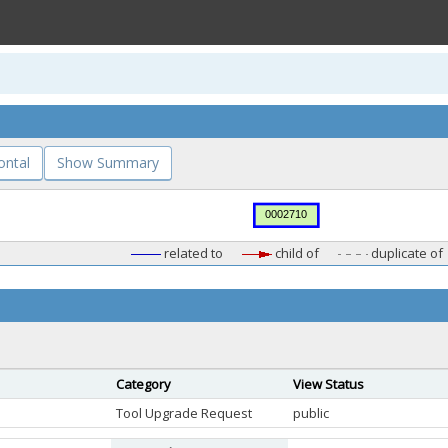
ontal
Show Summary
related to
child of
duplicate of
Category
View Status
Tool Upgrade Request
public