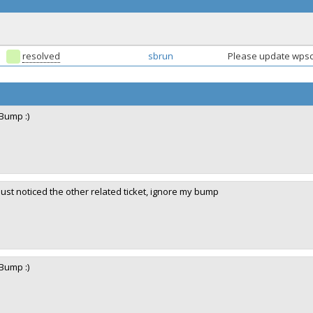
resolved
sbrun
Please update wpsc
Bump :)
Just noticed the other related ticket, ignore my bump
Bump :)