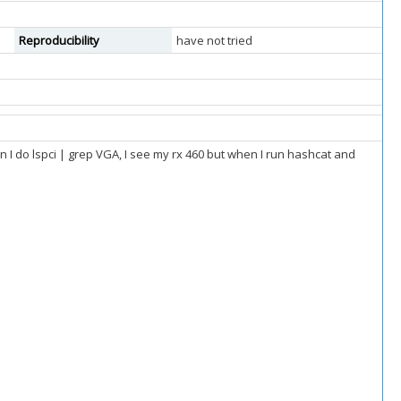
Reproducibility
have not tried
en I do lspci | grep VGA, I see my rx 460 but when I run hashcat and