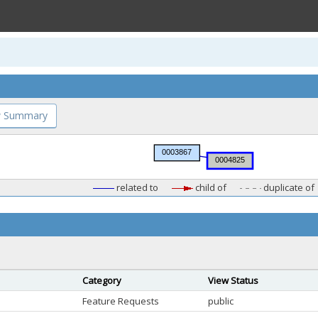
 Summary
related to
child of
duplicate of
Category
View Status
Feature Requests
public