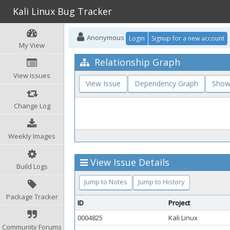
Kali Linux Bug Tracker
Anonymous
Login
Signup for a new account
My View
Relationship Graph
View Issues
View Issue
Dependency Graph
Show
Change Log
Weekly Images
View Issue Details
Build Logs
Jump to Notes
Jump to History
Package Tracker
ID
Project
0004825
Kali Linux
Community Forums