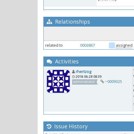
Relationships
related to
0003867
assigned
Activities
rhertzog
2018-06-28 08:39
~0009325
administrator
Issue History