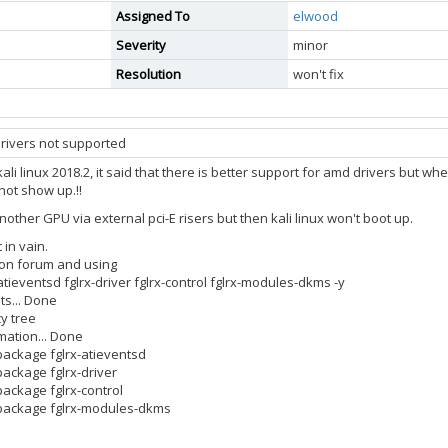
Assigned To
elwood
Severity
minor
Resolution
won't fix
ivers not supported
ali linux 2018.2, it said that there is better support for amd drivers but wh
not show up.!!
 another GPU via external pci-E risers but then kali linux won't boot up.
 in vain.
g on forum and using
x-atieventsd fglrx-driver fglrx-control fglrx-modules-dkms -y
ts... Done
y tree
mation... Done
 package fglrx-atieventsd
package fglrx-driver
package fglrx-control
e package fglrx-modules-dkms