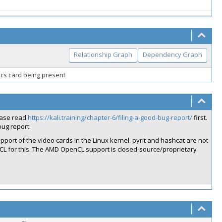
Relationship Graph
Dependency Graph
hics card being present
lease read
https://kali.training/chapter-6/filing-a-good-bug-report/
first.
ug report.
port of the video cards in the Linux kernel. pyrit and hashcat are not
CL for this. The AMD OpenCL support is closed-source/proprietary