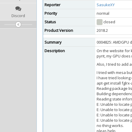
Reporter
SasukeXY
Priority
normal
Discord
Status
closed
Product Version
2018.2
Summary
0004825: AMDGPU dr
Description
On the website for k
pyrit, my GPU does 
Also, I tried to add
I tried with mesa but
I have tried lookin
apt-get install fglr
Reading package lis
Building dependenc
Reading state infor
E: Unable to locate
E: Unable to locate 
E: Unable to locate 
E: Unable to locat
no thing works.
pleas help