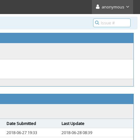
anonymous
Date Submitted
Last Update
2018-06-27 19:33
2018-06-28 08:39