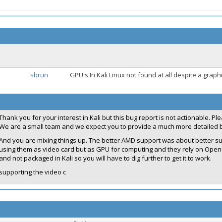
sbrun
GPU's In Kali Linux not found at all despite a grap
Thank you for your interest in Kali but this bug report is not actionable. P
We are a small team and we expect you to provide a much more detailed b
And you are mixing things up. The better AMD support was about better sup
using them as video card but as GPU for computing and they rely on Open
and not packaged in Kali so you will have to dig further to get it to work.
supporting the video c