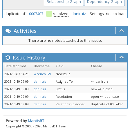
Relationship Graph
Dependency Graph
duplicate of
0007407
resolved
daniruiz
Settings tries to load
Activities
There are no notes attached to this issue.
Issue History
Date Modified
Username
Field
Change
2021-10-07 14:21
Wrench079
New Issue
2021-10-19 09:09
daniruiz
Assigned To
=> daniruiz
2021-10-19 09:09
daniruiz
Status
new => closed
2021-10-19 09:09
daniruiz
Resolution
open => duplicate
2021-10-19 09:09
daniruiz
Relationship added
duplicate of 0007407
Powered by
MantisBT
Copyright © 2000 - 2026 MantisBT Team