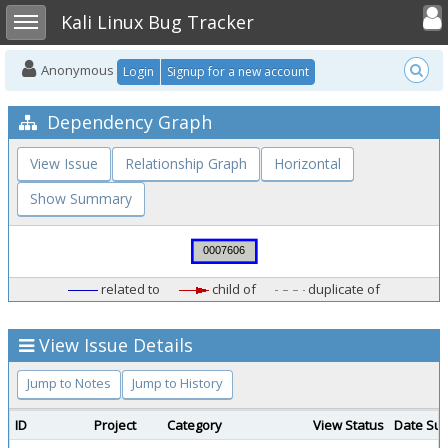
Toggle user
Toggle sidebar
Kali Linux Bug Tracker
Anonymous
Login
Signup for a new account
Dependency Graph
View Issue
Relationship Graph
Horizontal
Show Summary
related to
child of
duplicate of
View Issue Details
Jump to Notes
Jump to History
ID
Project
Category
View Status
Date Sub