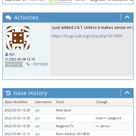
Activities
I just added 2.6.1. Unless it makes sense on y
https://bugs.kali.org/view.php?id=7609
epi
2022-03-08 12:16
~0015830
reporter
Issue History
Date Modified
Username
Field
Change
2022-03-05 13:28
epi
New Issue
2022-03-05 13:28
epi
Status
new => assigned
2022-03-05 13:28
epi
Assigned To
=> sbrun
2022-03-08 12:16
epi
Note Added: 0015830