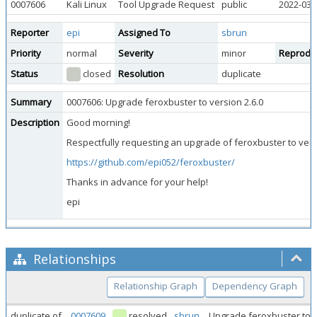
0007606
Kali Linux
Tool Upgrade Request
public
2022-03-
Reporter
epi
Assigned To
sbrun
Priority
normal
Severity
minor
Reproduci
Status
closed
Resolution
duplicate
Summary
0007606: Upgrade feroxbuster to version 2.6.0
Description
Good morning!
Respectfully requesting an upgrade of feroxbuster to versi
https://github.com/epi052/feroxbuster/
Thanks in advance for your help!
epi
Relationships
Relationship Graph
Dependency Graph
duplicate of
0007609
resolved
sbrun
Upgrade feroxbuster to v