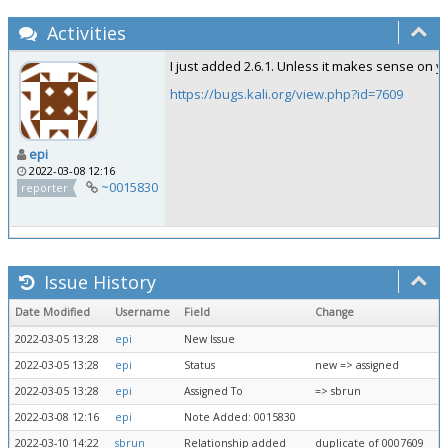
Activities
I just added 2.6.1. Unless it makes sense on y
https://bugs.kali.org/view.php?id=7609
epi
2022-03-08 12:16
~0015830
reporter
Issue History
Date Modified
Username
Field
Change
2022-03-05 13:28
epi
New Issue
2022-03-05 13:28
epi
Status
new => assigned
2022-03-05 13:28
epi
Assigned To
=> sbrun
2022-03-08 12:16
epi
Note Added: 0015830
2022-03-10 14:22
sbrun
Relationship added
duplicate of 0007609