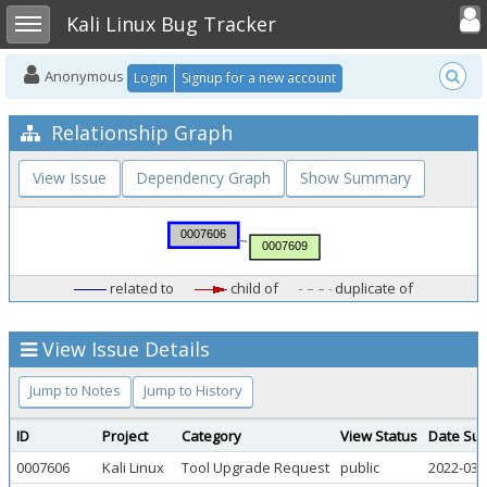
Toggle user
Toggle sidebar
Kali Linux Bug Tracker
Anonymous
Login
Signup for a new account
Relationship Graph
View Issue
Dependency Graph
Show Summary
related to
child of
duplicate of
View Issue Details
Jump to Notes
Jump to History
ID
Project
Category
View Status
Date Sub
0007606
Kali Linux
Tool Upgrade Request
public
2022-03-