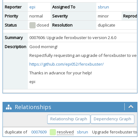
Reporter
epi
Assigned To
sbrun
Priority
normal
Severity
minor
Reproduci
Status
closed
Resolution
duplicate
Summary
0007606: Upgrade feroxbuster to version 2.6.0
Description
Good morning!
Respectfully requesting an upgrade of feroxbuster to versi
https://github.com/epi052/feroxbuster/
Thanks in advance for your help!
epi
Relationships
Relationship Graph
Dependency Graph
duplicate of
0007609
resolved
sbrun
Upgrade feroxbuster to v