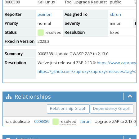
0008388
Kali Linux
Tool Upgrade Request
public
20
Reporter
psiinon
Assigned To
sbrun
Priority
normal
Severity
minor
Re
Status
resolved
Resolution
fixed
Fixed in Version
2023.3
Summary
0008388: Update OWASP ZAP to 2.13.0
Description
We've just released ZAP 2.13.0:
https://www.zaproxy.o
https://github.com/zaproxy/zaproxy/releases/tag/v2.
Relationships
Relationship Graph
Dependency Graph
has duplicate
0008389
resolved
sbrun
Upgrade ZAP to 2.13.0