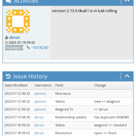
Activities
version 2.13.0-0kali1 is in kali-rolling
sbrun
2023-07-18 09:02
~0018240
manager
Issue History
Date Modified
Username
Field
Change
2023-07-12 08:32
psiinon
New Issue
2023-07-12 08:32
psiinon
Status
new => assigned
2023-07-12 08:32
psiinon
Assigned To
=> sbrun
2023-07-13 08:45
sbrun
Relationship added
has duplicate 0008389
2023-07-18 09:02
sbrun
Status
assigned => resolved
2023-07-18 09:02
sbrun
Resolution
open => fixed