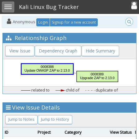
Toggle user
Toggle sidebar
Kali Linux Bug Tracker
Anonymous
Login
Signup for a new account
Relationship Graph
View Issue
Dependency Graph
Hide Summary
related to
child of
duplicate of
View Issue Details
Jump to Notes
Jump to History
ID
Project
Category
View Status
D