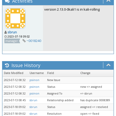
Activities
version 2.13.0-0kali1 is in kali-rolling
sbrun
2023-07-18 09:02
~0018240
manager
Issue History
Date Modified
Username
Field
Change
2023-07-12 08:32
psiinon
New Issue
2023-07-12 08:32
psiinon
Status
new => assigned
2023-07-12 08:32
psiinon
Assigned To
=> sbrun
2023-07-13 08:45
sbrun
Relationship added
has duplicate 0008389
2023-07-18 09:02
sbrun
Status
assigned => resolved
2023-07-18 09:02
sbrun
Resolution
open => fixed