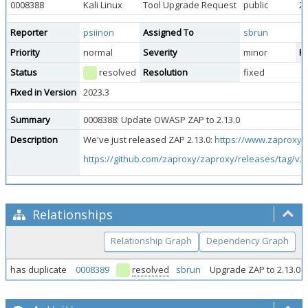
0008388
Kali Linux
Tool Upgrade Request
public
20
Reporter
psiinon
Assigned To
sbrun
Priority
normal
Severity
minor
Re
Status
resolved
Resolution
fixed
Fixed in Version
2023.3
Summary
0008388: Update OWASP ZAP to 2.13.0
Description
We've just released ZAP 2.13.0:
https://www.zaproxy.o
https://github.com/zaproxy/zaproxy/releases/tag/v2.
Relationships
Relationship Graph
Dependency Graph
has duplicate
0008389
resolved
sbrun
Upgrade ZAP to 2.13.0