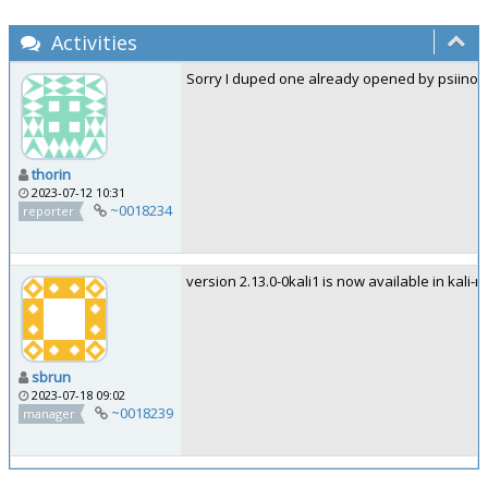
Activities
Sorry I duped one already opened by psiinon. 
thorin
2023-07-12 10:31
~0018234
reporter
version 2.13.0-0kali1 is now available in kali-ro
sbrun
2023-07-18 09:02
~0018239
manager