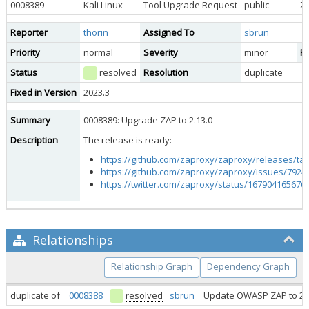
0008389
Kali Linux
Tool Upgrade Request
public
20
Reporter
thorin
Assigned To
sbrun
Priority
normal
Severity
minor
Re
Status
resolved
Resolution
duplicate
Fixed in Version
2023.3
Summary
0008389: Upgrade ZAP to 2.13.0
Description
The release is ready:
https://github.com/zaproxy/zaproxy/releases/tag
https://github.com/zaproxy/zaproxy/issues/7924
https://twitter.com/zaproxy/status/167904165676
Relationships
Relationship Graph
Dependency Graph
duplicate of
0008388
resolved
sbrun
Update OWASP ZAP to 2.