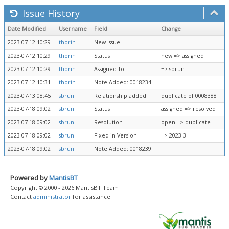
Issue History
Date Modified
Username
Field
Change
2023-07-12 10:29
thorin
New Issue
2023-07-12 10:29
thorin
Status
new => assigned
2023-07-12 10:29
thorin
Assigned To
=> sbrun
2023-07-12 10:31
thorin
Note Added: 0018234
2023-07-13 08:45
sbrun
Relationship added
duplicate of 0008388
2023-07-18 09:02
sbrun
Status
assigned => resolved
2023-07-18 09:02
sbrun
Resolution
open => duplicate
2023-07-18 09:02
sbrun
Fixed in Version
=> 2023.3
2023-07-18 09:02
sbrun
Note Added: 0018239
Powered by
MantisBT
Copyright © 2000 - 2026 MantisBT Team
Contact
administrator
for assistance