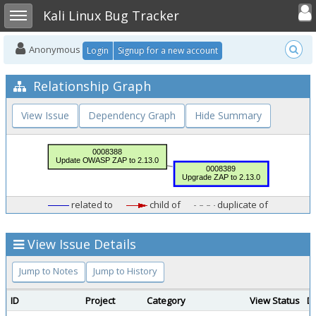
Toggle user
Toggle sidebar
Kali Linux Bug Tracker
Anonymous
Login
Signup for a new account
Relationship Graph
View Issue
Dependency Graph
Hide Summary
related to
child of
duplicate of
View Issue Details
Jump to Notes
Jump to History
ID
Project
Category
View Status
D