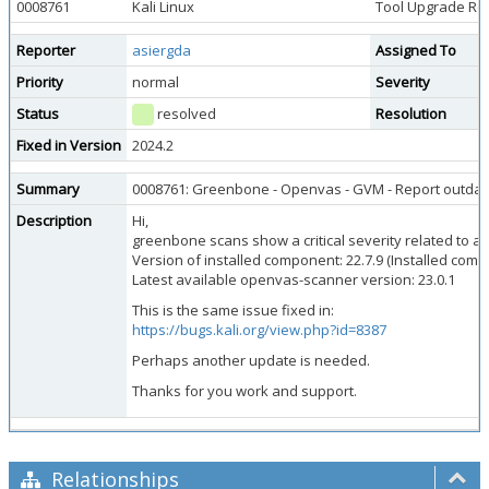
0008761
Kali Linux
Tool Upgrade Re
Reporter
asiergda
Assigned To
Priority
normal
Severity
Status
resolved
Resolution
Fixed in Version
2024.2
Summary
0008761: Greenbone - Openvas - GVM - Report outdated
Description
Hi,
greenbone scans show a critical severity related to 
Version of installed component: 22.7.9 (Installed c
Latest available openvas-scanner version: 23.0.1
This is the same issue fixed in:
https://bugs.kali.org/view.php?id=8387
Perhaps another update is needed.
Thanks for you work and support.
Relationships