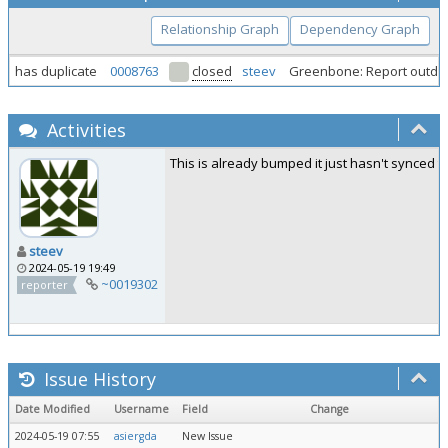
Relationship Graph
Dependency Graph
has duplicate
0008763
closed
steev
Greenbone: Report outdate
Activities
This is already bumped it just hasn't synced to
steev
2024-05-19 19:49
~0019302
reporter
Issue History
Date Modified
Username
Field
Change
2024-05-19 07:55
asiergda
New Issue