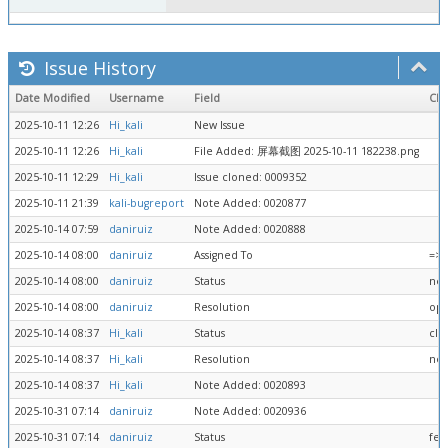
Issue History
Date Modified
Username
Field
Ch
2025-10-11 12:26
Hi_kali
New Issue
2025-10-11 12:26
Hi_kali
File Added: 屏幕截图 2025-10-11 182238.png
2025-10-11 12:29
Hi_kali
Issue cloned: 0009352
2025-10-11 21:39
kali-bugreport
Note Added: 0020877
2025-10-14 07:59
daniruiz
Note Added: 0020888
2025-10-14 08:00
daniruiz
Assigned To
=> 
2025-10-14 08:00
daniruiz
Status
new
2025-10-14 08:00
daniruiz
Resolution
ope
2025-10-14 08:37
Hi_kali
Status
clo
2025-10-14 08:37
Hi_kali
Resolution
no 
2025-10-14 08:37
Hi_kali
Note Added: 0020893
2025-10-31 07:14
daniruiz
Note Added: 0020936
2025-10-31 07:14
daniruiz
Status
fee