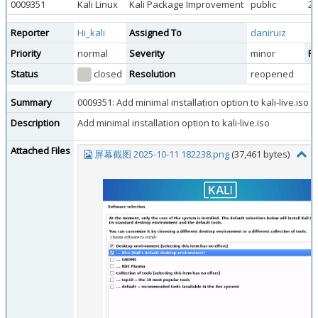
0009351
Kali Linux
Kali Package Improvement
public
20
Reporter
Hi_kali
Assigned To
daniruiz
Priority
normal
Severity
minor
Re
Status
closed
Resolution
reopened
Summary
0009351: Add minimal installation option to kali-live.iso
Description
Add minimal installation option to kali-live.iso
Attached Files
屏幕截图 2025-10-11 182238.png
(37,461 bytes)