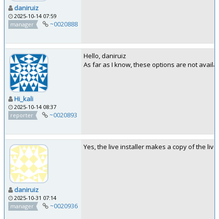
daniruiz
2025-10-14 07:59
~0020888
manager
Hello, daniruiz
As far as I know, these options are not availabl
Hi_kali
2025-10-14 08:37
~0020893
reporter
Yes, the live installer makes a copy of the live
daniruiz
2025-10-31 07:14
~0020936
manager