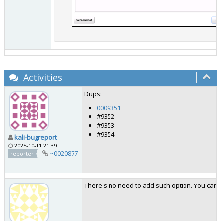
Activities
Dups:
0009351
#9352
#9353
#9354
kali-bugreport
2025-10-11 21:39
~0020877
reporter
There's no need to add such option. You can se