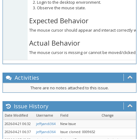
Login to the desktop environment.
Observe the mouse state.
Expected Behavior
The mouse cursor should appear and interact correctly wit
Actual Behavior
The mouse cursor is missing or cannot be moved/clicked, p
Activities
There are no notes attached to this issue.
Issue History
Date Modified
Username
Field
Change
2026-04-21 06:32
jeffyandi364
New Issue
2026-04-21 06:37
jeffyandi364
Issue cloned: 0009652