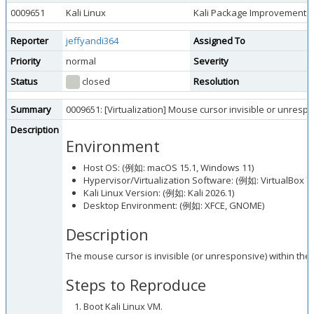
0009651
Kali Linux
Kali Package Improvement
Reporter
jeffyandi364
Assigned To
Priority
normal
Severity
Status
closed
Resolution
Summary
0009651: [Virtualization] Mouse cursor invisible or unresp
Description
Environment
Host OS: (例如: macOS 15.1, Windows 11)
Hypervisor/Virtualization Software: (例如: VirtualBox 7
Kali Linux Version: (例如: Kali 2026.1)
Desktop Environment: (例如: XFCE, GNOME)
Description
The mouse cursor is invisible (or unresponsive) within the
Steps to Reproduce
Boot Kali Linux VM.