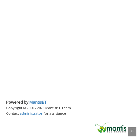
Powered by
MantisBT
Copyright © 2000 - 2026 MantisBT Team
Contact
administrator
for assistance