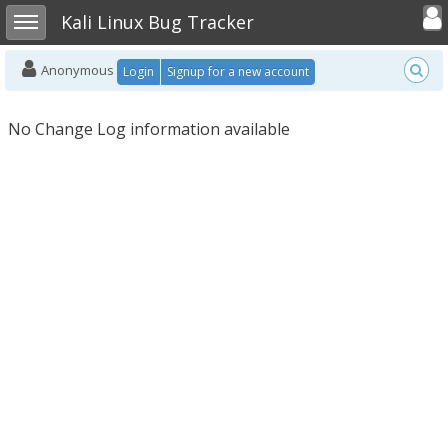
Toggle user
Toggle sidebar
Kali Linux Bug Tracker
Anonymous
Login
Signup for a new account
No Change Log information available