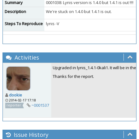
Summary
0001038: Lynis version is 1.4.0 but 1.4.1 is out !!!!
Description
We're stuck on 1.4.0 but 1.4.1 is out.
Steps To Reproduce
lynis -V
Activities
Upgraded in lynis_1.4.1-0kali1. It will be in the
Thanks for the report.
dookie
2014-02-17 17:18
~0001537
reporter
Issue History