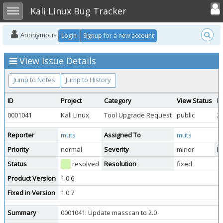
Toggle user
Toggle sidebar
Kali Linux Bug Tracker
Anonymous
Login
Signup for a new account
View Issue Details
Jump to Notes
Jump to History
ID
Project
Category
View Status
D
0001041
Kali Linux
Tool Upgrade Request
public
2
Reporter
muts
Assigned To
muts
Priority
normal
Severity
minor
Re
Status
resolved
Resolution
fixed
Product Version
1.0.6
Fixed in Version
1.0.7
Summary
0001041: Update masscan to 2.0