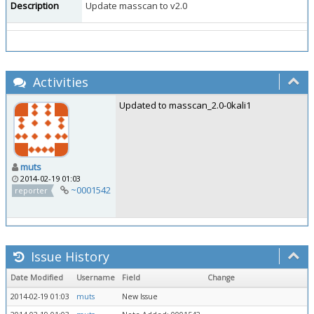
Description
Update masscan to v2.0
Activities
Updated to masscan_2.0-0kali1
muts
2014-02-19 01:03
~0001542
reporter
Issue History
Date Modified
Username
Field
Change
2014-02-19 01:03
muts
New Issue