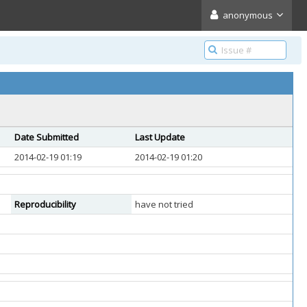
anonymous
Date Submitted
Last Update
2014-02-19 01:19
2014-02-19 01:20
Reproducibility
have not tried