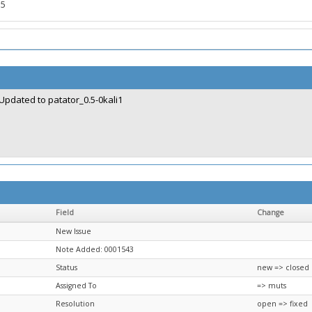
.5
Updated to patator_0.5-0kali1
Field
Change
New Issue
Note Added: 0001543
Status
new => closed
Assigned To
=> muts
Resolution
open => fixed