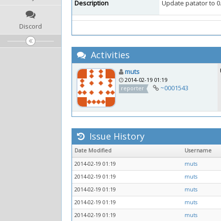
Description
Update patator to 0
Discord
Activities
muts
2014-02-19 01:19
~0001543
reporter
Issue History
Date Modified
Username
2014-02-19 01:19
muts
2014-02-19 01:19
muts
2014-02-19 01:19
muts
2014-02-19 01:19
muts
2014-02-19 01:19
muts