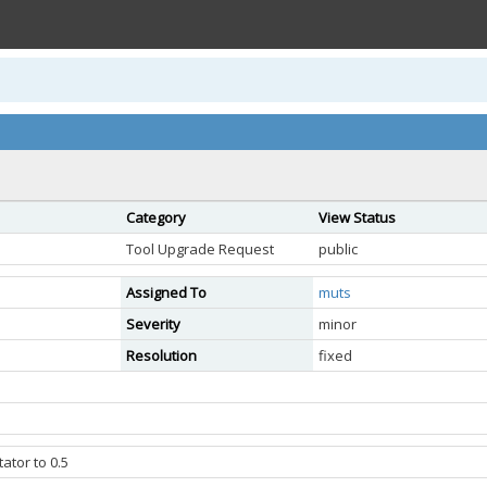
Category
View Status
Tool Upgrade Request
public
Assigned To
muts
Severity
minor
Resolution
fixed
ator to 0.5