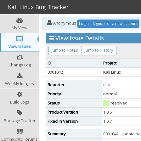
Kali Linux Bug Tracker
Anonymous
Login
Signup for a new account
My View
View Issue Details
View Issues
Jump to Notes
Jump to History
ID
Project
Change Log
0001042
Kali Linux
Weekly Images
Reporter
muts
Priority
normal
Build Logs
Status
resolved
Product Version
1.0.6
Package Tracker
Fixed in Version
1.0.7
Summary
0001042: Update pat
Community Forums