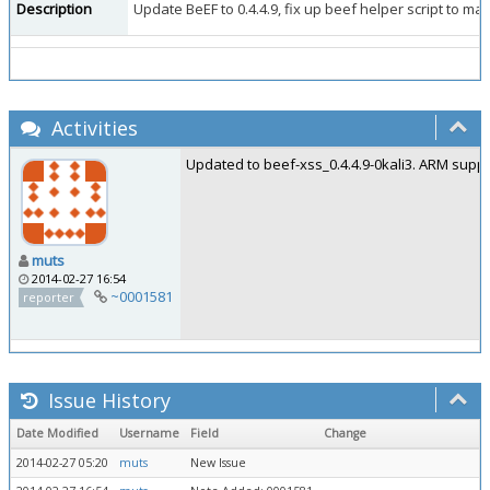
Description
Update BeEF to 0.4.4.9, fix up beef helper script to mak
Activities
Updated to beef-xss_0.4.4.9-0kali3. ARM suppo
muts
2014-02-27 16:54
~0001581
reporter
Issue History
Date Modified
Username
Field
Change
2014-02-27 05:20
muts
New Issue