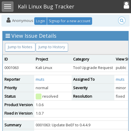
Toggle user
Toggle sidebar
Kali Linux Bug Tracker
Anonymous
Login
Signup for a new account
View Issue Details
Jump to Notes
Jump to History
ID
Project
Category
View Sta
0001063
Kali Linux
Tool Upgrade Request
public
Reporter
muts
Assigned To
muts
Priority
normal
Severity
minor
Status
resolved
Resolution
fixed
Product Version
1.0.6
Fixed in Version
1.0.7
Summary
0001063: Update BeEF to 0.4.4.9