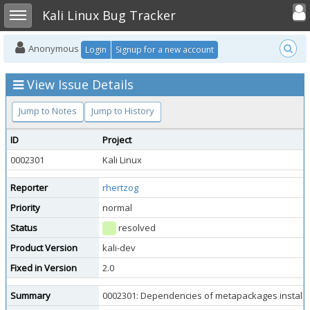
Toggle user
Toggle sidebar
Kali Linux Bug Tracker
Anonymous
Login
Signup for a new account
View Issue Details
Jump to Notes
Jump to History
ID
Project
0002301
Kali Linux
Reporter
rhertzog
Priority
normal
Status
resolved
Product Version
kali-dev
Fixed in Version
2.0
Summary
0002301: Dependencies of metapackages installed