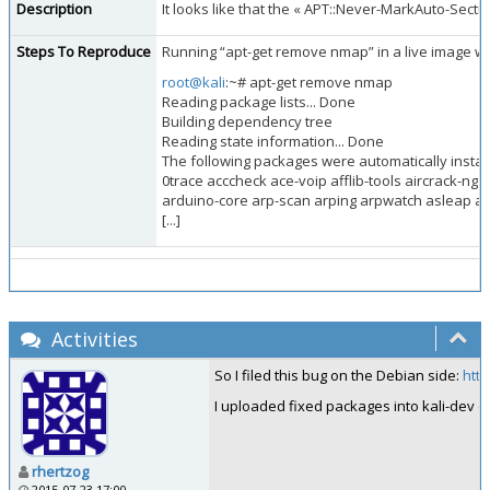
Description
It looks like that the « APT::Never-MarkAuto-Sect
Steps To Reproduce
Running “apt-get remove nmap” in a live image wil
root@kali
:~# apt-get remove nmap
Reading package lists... Done
Building dependency tree
Reading state information... Done
The following packages were automatically instal
0trace acccheck ace-voip afflib-tools aircrack-n
arduino-core arp-scan arping arpwatch asleap a
[...]
Activities
So I filed this bug on the Debian side:
htt
I uploaded fixed packages into kali-dev (ap
rhertzog
2015-07-23 17:00