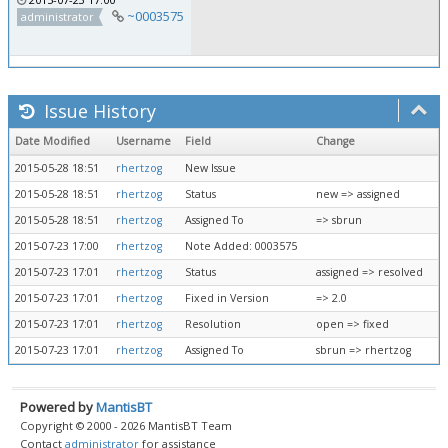
~0003575
administrator
Issue History
Date Modified
Username
Field
Change
2015-05-28 18:51
rhertzog
New Issue
2015-05-28 18:51
rhertzog
Status
new => assigned
2015-05-28 18:51
rhertzog
Assigned To
=> sbrun
2015-07-23 17:00
rhertzog
Note Added: 0003575
2015-07-23 17:01
rhertzog
Status
assigned => resolved
2015-07-23 17:01
rhertzog
Fixed in Version
=> 2.0
2015-07-23 17:01
rhertzog
Resolution
open => fixed
2015-07-23 17:01
rhertzog
Assigned To
sbrun => rhertzog
Powered by
MantisBT
Copyright © 2000 - 2026 MantisBT Team
Contact
administrator
for assistance