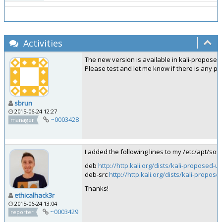
Activities
The new version is available in kali-propose
Please test and let me know if there is any p
sbrun
2015-06-24 12:27
~0003428
manager
I added the following lines to my /etc/apt/sou
deb
http://http.kali.org/dists/kali-proposed-
deb-src
http://http.kali.org/dists/kali-propos
Thanks!
ethicalhack3r
2015-06-24 13:04
~0003429
reporter