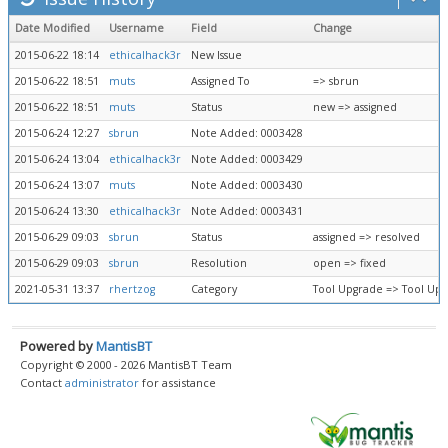
Date Modified
Username
Field
Change
2015-06-22 18:14
ethicalhack3r
New Issue
2015-06-22 18:51
muts
Assigned To
=> sbrun
2015-06-22 18:51
muts
Status
new => assigned
2015-06-24 12:27
sbrun
Note Added: 0003428
2015-06-24 13:04
ethicalhack3r
Note Added: 0003429
2015-06-24 13:07
muts
Note Added: 0003430
2015-06-24 13:30
ethicalhack3r
Note Added: 0003431
2015-06-29 09:03
sbrun
Status
assigned => resolved
2015-06-29 09:03
sbrun
Resolution
open => fixed
2021-05-31 13:37
rhertzog
Category
Tool Upgrade => Tool Up
Powered by
MantisBT
Copyright © 2000 - 2026 MantisBT Team
Contact
administrator
for assistance