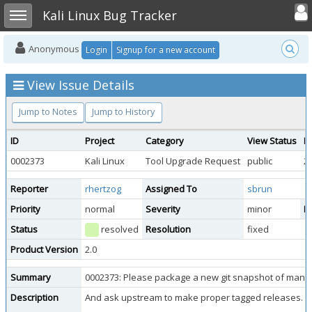
Toggle user
Toggle sidebar
Kali Linux Bug Tracker
Anonymous
Login
Signup for a new account
View Issue Details
Jump to Notes
Jump to History
ID
Project
Category
View Status
D
0002373
Kali Linux
Tool Upgrade Request
public
2
Reporter
rhertzog
Assigned To
sbrun
Priority
normal
Severity
minor
Re
Status
resolved
Resolution
fixed
Product Version
2.0
Summary
0002373: Please package a new git snapshot of mana-t
Description
And ask upstream to make proper tagged releases.