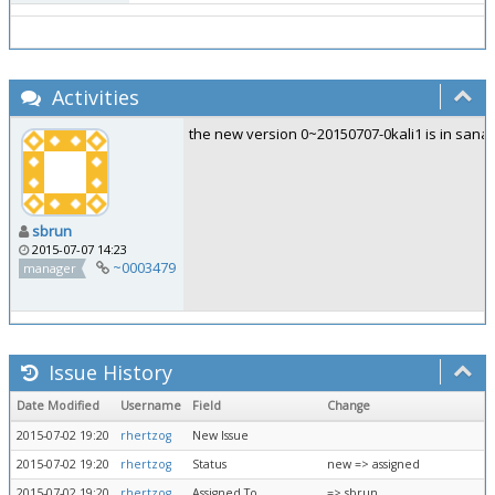
Activities
the new version 0~20150707-0kali1 is in sana-
sbrun
2015-07-07 14:23
~0003479
manager
Issue History
Date Modified
Username
Field
Change
2015-07-02 19:20
rhertzog
New Issue
2015-07-02 19:20
rhertzog
Status
new => assigned
2015-07-02 19:20
rhertzog
Assigned To
=> sbrun