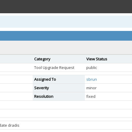
Category
View Status
Tool Upgrade Request
public
Assigned To
sbrun
Severity
minor
Resolution
fixed
date dradis