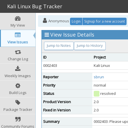
Kali Linux Bug Tracker
Anonymous
Login
Signup for a new account
My View
View Issue Details
View Issues
Jump to Notes
Jump to History
ID
Project
Change Log
0002403
Kali Linux
Weekly Images
Reporter
sbrun
Priority
normal
Build Logs
Status
resolved
Product Version
2.0
Package Tracker
Fixed in Version
2.0
Summary
0002403: Please up
Community Forums