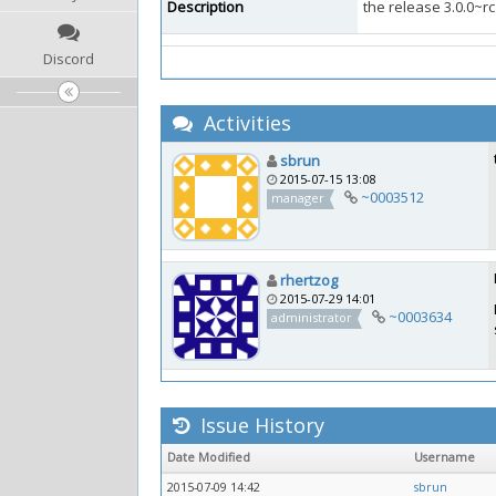
Description
the release 3.0.0~rc
Discord
Activities
sbrun
2015-07-15 13:08
~0003512
manager
rhertzog
2015-07-29 14:01
~0003634
administrator
Issue History
Date Modified
Username
2015-07-09 14:42
sbrun