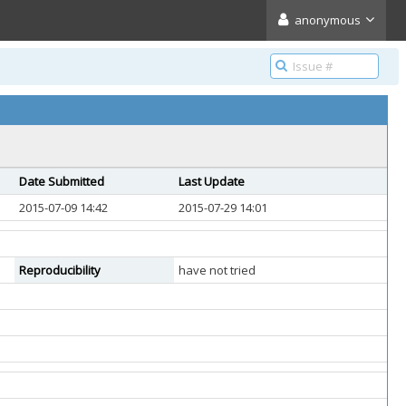
anonymous
Date Submitted
Last Update
2015-07-09 14:42
2015-07-29 14:01
Reproducibility
have not tried