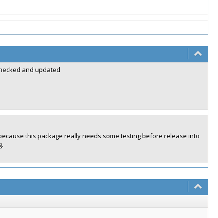
y checked and updated
y because this package really needs some testing before release into
g.