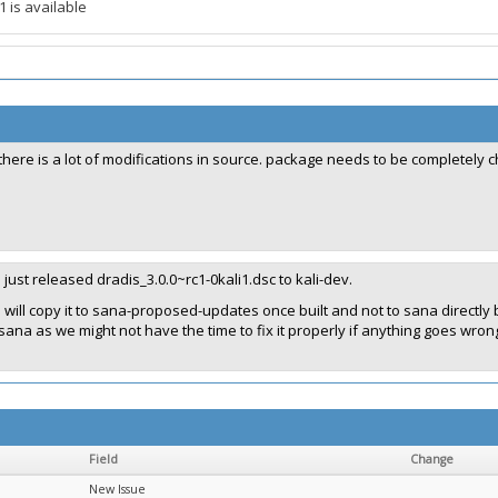
1 is available
there is a lot of modifications in source. package needs to be completel
I just released dradis_3.0.0~rc1-0kali1.dsc to kali-dev.
I will copy it to sana-proposed-updates once built and not to sana directl
sana as we might not have the time to fix it properly if anything goes wron
Field
Change
New Issue