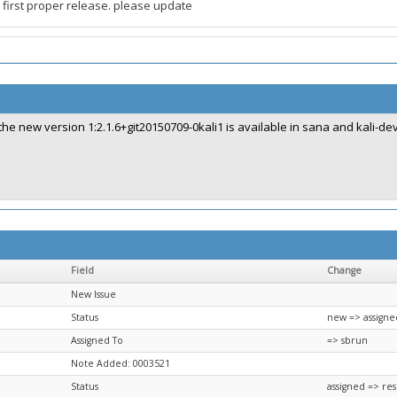
first proper release. please update
the new version 1:2.1.6+git20150709-0kali1 is available in sana and kali-de
Field
Change
New Issue
Status
new => assigne
Assigned To
=> sbrun
Note Added: 0003521
Status
assigned => re