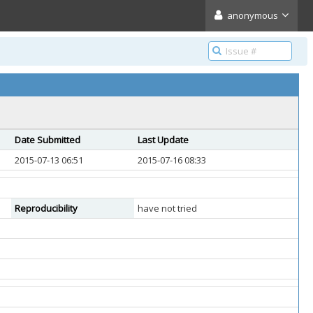
anonymous
Date Submitted
Last Update
2015-07-13 06:51
2015-07-16 08:33
Reproducibility
have not tried