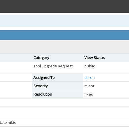
Category
View Status
Tool Upgrade Request
public
Assigned To
sbrun
Severity
minor
Resolution
fixed
date nikto