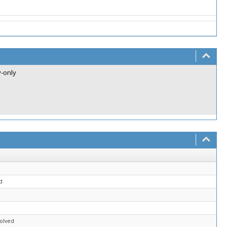
v-only
d
solved