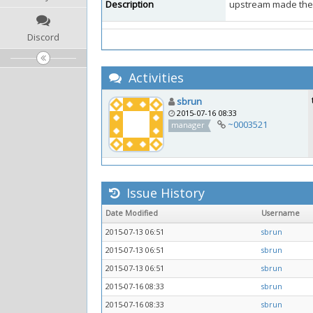
Description
upstream made the 
Discord
Activities
sbrun
2015-07-16 08:33
~0003521
manager
Issue History
Date Modified
Username
2015-07-13 06:51
sbrun
2015-07-13 06:51
sbrun
2015-07-13 06:51
sbrun
2015-07-16 08:33
sbrun
2015-07-16 08:33
sbrun