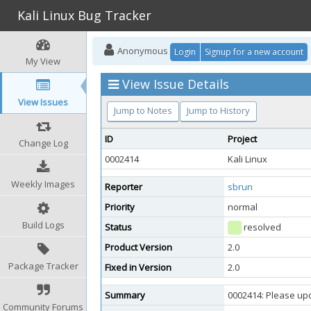
Kali Linux Bug Tracker
Anonymous
Login
Signup for a new account
My View
View Issue Details
View Issues
Jump to Notes
Jump to History
ID
Project
Change Log
0002414
Kali Linux
Weekly Images
Reporter
sbrun
Priority
normal
Build Logs
Status
resolved
Product Version
2.0
Package Tracker
Fixed in Version
2.0
Summary
0002414: Please up
Community Forums