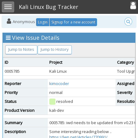
Toggle user
Toggle sidebar
Kali Linux Bug Tracker
Anonymous
Login
Signup for a new account
View Issue Details
Jump to Notes
Jump to History
ID
Project
Category
0005785
Kali Linux
Tool Upgra
Reporter
kimocoder
Assigned T
Priority
normal
Severity
Status
resolved
Resolution
Product Version
kali-dev
Summary
0005785: iwd needs to be updated from v0.23 to
Description
Some interesting reading below ..
https://lwn.net/Articles/770991/