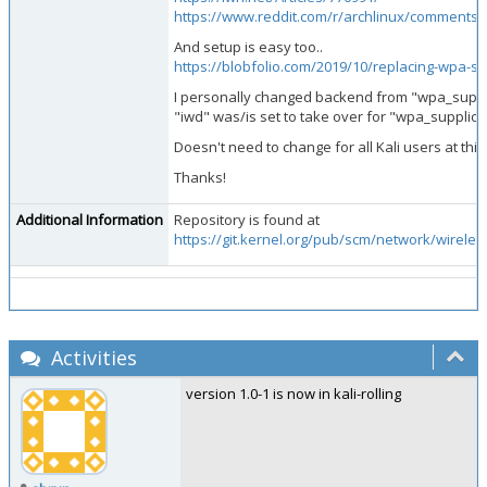
https://www.reddit.com/r/archlinux/comments
And setup is easy too..
https://blobfolio.com/2019/10/replacing-wpa-su
I personally changed backend from "wpa_supplic
"iwd" was/is set to take over for "wpa_supplicant
Doesn't need to change for all Kali users at this
Thanks!
Additional Information
Repository is found at
https://git.kernel.org/pub/scm/network/wireless
Activities
version 1.0-1 is now in kali-rolling