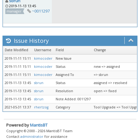
sbrun
2019-11-13 13:45
~0011297
manager
Issue History
Date Modified
Username
Field
Change
2019-11-11 15:11
kimocoder
New Issue
2019-11-11 15:11
kimocoder
Status
new => assigned
2019-11-11 15:11
kimocoder
Assigned To
=> sbrun
2019-11-13 13:45
sbrun
Status
assigned => resolved
2019-11-13 13:45
sbrun
Resolution
open => fixed
2019-11-13 13:45
sbrun
Note Added: 0011297
2021-05-31 13:37
rhertzog
Category
Tool Upgrade => Tool Upgr
Powered by
MantisBT
Copyright © 2000 - 2026 MantisBT Team
Contact
administrator
for assistance