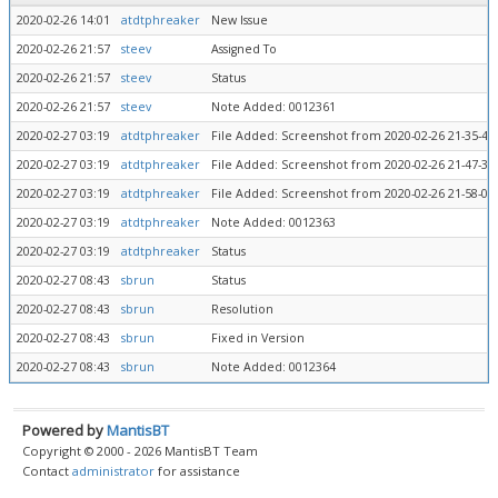
2020-02-26 14:01
atdtphreaker
New Issue
2020-02-26 21:57
steev
Assigned To
2020-02-26 21:57
steev
Status
2020-02-26 21:57
steev
Note Added: 0012361
2020-02-27 03:19
atdtphreaker
File Added: Screenshot from 2020-02-26 21-35-43-
2020-02-27 03:19
atdtphreaker
File Added: Screenshot from 2020-02-26 21-47-36-
2020-02-27 03:19
atdtphreaker
File Added: Screenshot from 2020-02-26 21-58-01
2020-02-27 03:19
atdtphreaker
Note Added: 0012363
2020-02-27 03:19
atdtphreaker
Status
2020-02-27 08:43
sbrun
Status
2020-02-27 08:43
sbrun
Resolution
2020-02-27 08:43
sbrun
Fixed in Version
2020-02-27 08:43
sbrun
Note Added: 0012364
Powered by
MantisBT
Copyright © 2000 - 2026 MantisBT Team
Contact
administrator
for assistance