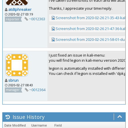
I've taken screenshots of each and will attac
Thanks, I appreciate your time/reply.
atdtphreaker
2020-02-27 03:19
Screenshot from 2020-02-26 21-35-43-kalil
~0012363
reporter
Screenshot from 2020-02-26 21-47-36-kali
Screenshot from 2020-02-26 21-58-01-dua
I just fixed an issue in kali-menu:
you will find legion in kali-menu version 2020.1
legion is automatically installed with differen
You can check if legion is installed with 'dpkg -
sbrun
2020-02-27 08:43
~0012364
manager
Issue History
Date Modified
Username
Field