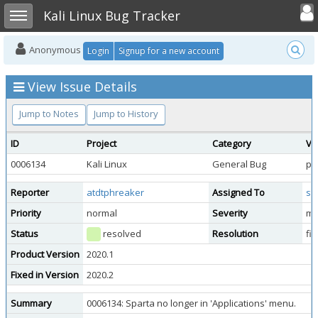
Toggle user
Toggle sidebar
Kali Linux Bug Tracker
Anonymous
Login
Signup for a new account
View Issue Details
Jump to Notes
Jump to History
ID
Project
Category
Vi
0006134
Kali Linux
General Bug
pu
Reporter
atdtphreaker
Assigned To
st
Priority
normal
Severity
ma
Status
resolved
Resolution
fi
Product Version
2020.1
Fixed in Version
2020.2
Summary
0006134: Sparta no longer in 'Applications' menu.