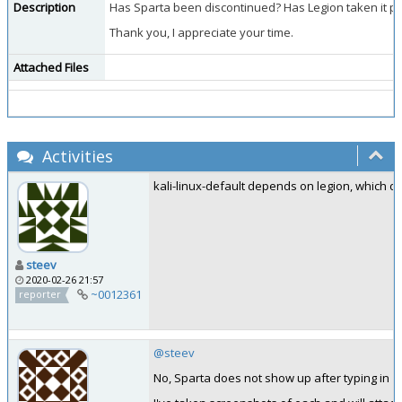
Description
Has Sparta been discontinued? Has Legion taken it pla
Thank you, I appreciate your time.
Attached Files
Activities
kali-linux-default depends on legion, which do
steev
2020-02-26 21:57
~0012361
reporter
@steev
No, Sparta does not show up after typing in "