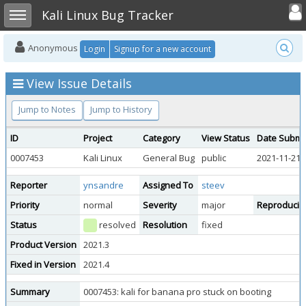
Toggle user
Toggle sidebar
Kali Linux Bug Tracker
Anonymous
Login
Signup for a new account
View Issue Details
Jump to Notes
Jump to History
ID
Project
Category
View Status
Date Submi
0007453
Kali Linux
General Bug
public
2021-11-21 
Reporter
ynsandre
Assigned To
steev
Priority
normal
Severity
major
Reproducibil
Status
resolved
Resolution
fixed
Product Version
2021.3
Fixed in Version
2021.4
Summary
0007453: kali for banana pro stuck on booting