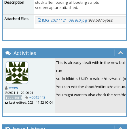
Description
stuck after loading all booting scripts
screencapture attached.
Attached Files
IMG_20211121_093920.jpg
(933,687 bytes)
Activities
This is already dealt with in the new buil
run
sudo blkid -s UUID -o value /dev/sda1 (or
You can edit the /boot/extlinux/extlinu
steev
2021-11-22 00:01
You might want to also check the /etc/def
~0015443
reporter
Last edited: 2021-11-22 00:04