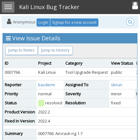
Toggle user
Toggle sidebar
Kali Linux Bug Tracker
Anonymous
Login
Signup for a new account
View Issue Details
Jump to Notes
Jump to History
ID
Project
Category
View Status
D
0007766
Kali Linux
Tool Upgrade Request
public
2
Reporter
kasderm
Assigned To
sbrun
Priority
normal
Severity
minor
Re
Status
resolved
Resolution
fixed
Product Version
2022.2
Fixed in Version
2022.4
Summary
0007766: Aircrack-ng 1.7