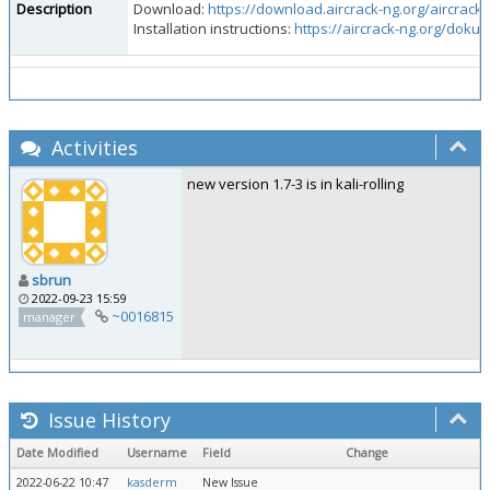
Description
Download:
https://download.aircrack-ng.org/aircrack-n
Installation instructions:
https://aircrack-ng.org/doku.
Activities
new version 1.7-3 is in kali-rolling
sbrun
2022-09-23 15:59
~0016815
manager
Issue History
Date Modified
Username
Field
Change
2022-06-22 10:47
kasderm
New Issue