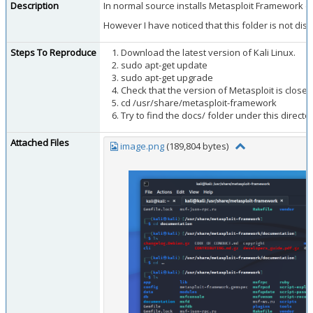
Description
In normal source installs Metasploit Framework co
However I have noticed that this folder is not dist
Steps To Reproduce
Download the latest version of Kali Linux.
sudo apt-get update
sudo apt-get upgrade
Check that the version of Metasploit is close t
cd /usr/share/metasploit-framework
Try to find the docs/ folder under this director
Attached Files
image.png
(189,804 bytes)