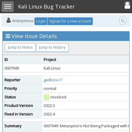
Toggle user
Toggle sidebar
Kali Linux Bug Tracker
Anonymous
Login
Signup for a new account
View Issue Details
Jump to Notes
Jump to History
ID
Project
0007949
Kali Linux
Reporter
gwillcox-r7
Priority
normal
Status
resolved
Product Version
2022.3
Fixed in Version
2022.4
Summary
0007949: Metasploit Is Not Being Packaged with th