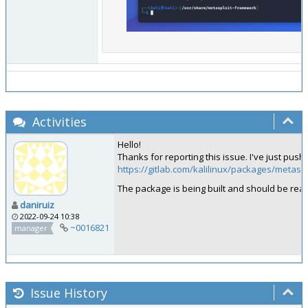
Activities
Hello!
Thanks for reporting this issue. I've just pus
https://gitlab.com/kalilinux/packages/meta
The package is being built and should be re
daniruiz
2022-09-24 10:38
~0016821
manager
Issue History