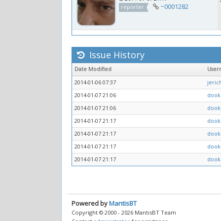
~0001282
reporter
Issue History
Date Modified
User
2014-01-06 07:37
jeri
2014-01-07 21:06
dook
2014-01-07 21:06
dook
2014-01-07 21:17
dook
2014-01-07 21:17
dook
2014-01-07 21:17
dook
2014-01-07 21:17
dook
Powered by
MantisBT
Copyright © 2000 - 2026 MantisBT Team