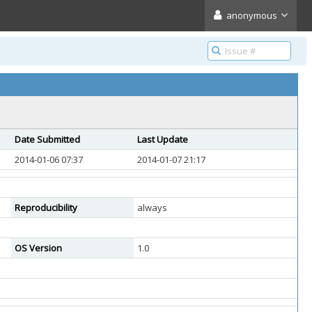
anonymous
Date Submitted
Last Update
2014-01-06 07:37
2014-01-07 21:17
Reproducibility
always
OS Version
1.0