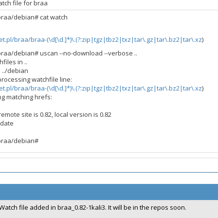
tch file for braa
/braa/debian# cat watch
net.pl/braa/braa-(\d[\d.]*)\.(?:zip|tgz|tbz2|txz|tar\.gz|tar\.bz2|tar\.xz
)
/braa/debian# uscan --no-download --verbose ..
files in ..
n ../debian
processing watchfile line:
net.pl/braa/braa-(\d[\d.]*)\.(?:zip|tgz|tbz2|txz|tar\.gz|tar\.bz2|tar\.xz
)
ng matching hrefs:
mote site is 0.82, local version is 0.82
 date
/braa/debian#
Watch file added in braa_0.82-1kali3. It will be in the repos soon.