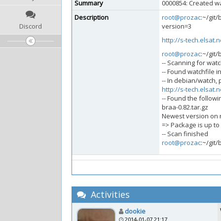
Summary
0000854: Created wa
Description
root@prozac
:~/git
Discord
version=3
http://s-tech.elsat.
root@prozac
:~/git
-- Scanning for watch
-- Found watchfile i
-- In debian/watch, 
http://s-tech.elsat.
-- Found the followi
braa-0.82.tar.gz
Newest version on re
=> Package is up to
-- Scan finished
root@prozac
:~/git
Activities
dookie
2014-01-07 21:17