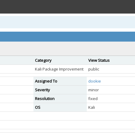
Category
View Status
Kali Package Improvement
public
Assigned To
dookie
Severity
minor
Resolution
fixed
OS
Kali