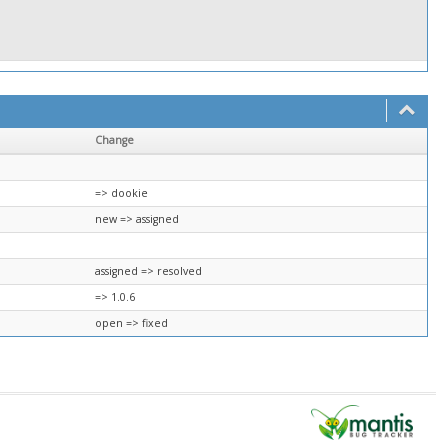
Change
=> dookie
new => assigned
assigned => resolved
=> 1.0.6
open => fixed