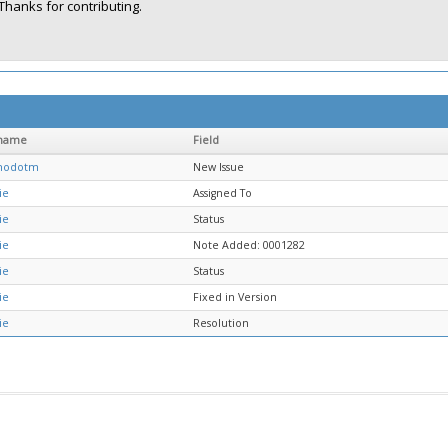
Thanks for contributing.
name
Field
chodotm
New Issue
ie
Assigned To
ie
Status
ie
Note Added: 0001282
ie
Status
ie
Fixed in Version
ie
Resolution