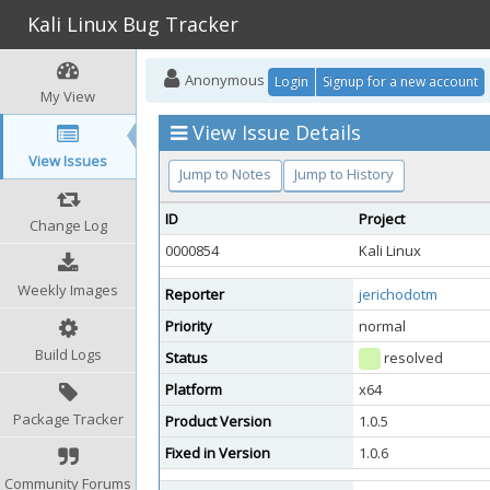
Kali Linux Bug Tracker
Anonymous
Login
Signup for a new account
My View
View Issue Details
View Issues
Jump to Notes
Jump to History
ID
Project
Change Log
0000854
Kali Linux
Weekly Images
Reporter
jerichodotm
Priority
normal
Build Logs
Status
resolved
Platform
x64
Package Tracker
Product Version
1.0.5
Fixed in Version
1.0.6
Community Forums