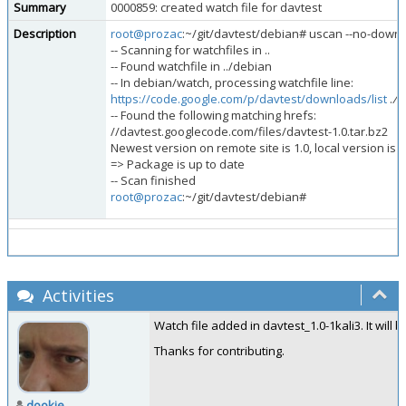
Summary
0000859: created watch file for davtest
Description
root@prozac
:~/git/davtest/debian# uscan --no-downl
-- Scanning for watchfiles in ..
-- Found watchfile in ../debian
-- In debian/watch, processing watchfile line:
https://code.google.com/p/davtest/downloads/list
.
/d
-- Found the following matching hrefs:
//davtest.googlecode.com/files/davtest-1.0.tar.bz2
Newest version on remote site is 1.0, local version is 1
=> Package is up to date
-- Scan finished
root@prozac
:~/git/davtest/debian#
Activities
Watch file added in davtest_1.0-1kali3. It will 
Thanks for contributing.
dookie