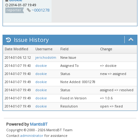
2014-01-07 19:49
~0001278
reporter
Issue History
Date Modified
Username
Field
Change
2014-01-06 12:12
jerichodotm
New Issue
2014-01-07 19:40
dookie
Assigned To
=> dookie
2014-01-07 19:40
dookie
Status
new => assigned
2014-01-07 19:49
dookie
Note Added: 0001278
2014-01-07 19:49
dookie
Status
assigned => resolved
2014-01-07 19:49
dookie
Fixed in Version
=> 1.0.6
2014-01-07 19:49
dookie
Resolution
open => fixed
Powered by
MantisBT
Copyright © 2000 - 2026 MantisBT Team
Contact
administrator
for assistance