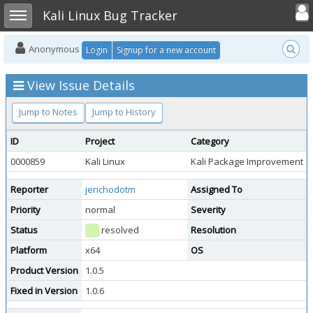
Toggle user
Toggle sidebar
Kali Linux Bug Tracker
Anonymous
Login
Signup for a new account
View Issue Details
Jump to Notes
Jump to History
ID
Project
Category
0000859
Kali Linux
Kali Package Improvement
Reporter
jerichodotm
Assigned To
Priority
normal
Severity
Status
resolved
Resolution
Platform
x64
OS
Product Version
1.0.5
Fixed in Version
1.0.6