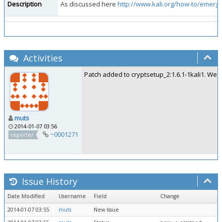
Description
As discussed here
http://www.kali.org/how-to/emergen
Activities
Patch added to cryptsetup_2:1.6.1-1kali1. We'l
muts
2014-01-07 03:56
~0001271
reporter
Issue History
Date Modified
Username
Field
Change
2014-01-07 03:55
muts
New Issue