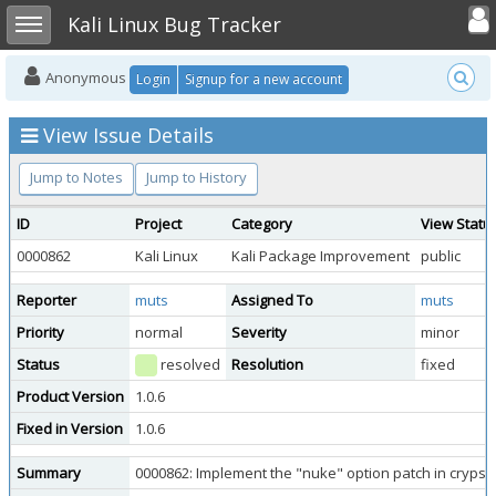
Toggle user
Toggle sidebar
Kali Linux Bug Tracker
Anonymous
Login
Signup for a new account
View Issue Details
Jump to Notes
Jump to History
ID
Project
Category
View Statu
0000862
Kali Linux
Kali Package Improvement
public
Reporter
muts
Assigned To
muts
Priority
normal
Severity
minor
Status
resolved
Resolution
fixed
Product Version
1.0.6
Fixed in Version
1.0.6
Summary
0000862: Implement the "nuke" option patch in cryps