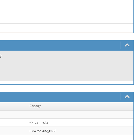
g
Change
=> daniruiz
new => assigned