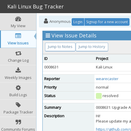
Kali Linux Bug Tracker
Anonymous
Login
Signup for a new account
My View
View Issue Details
View Issues
Jump to Notes
Jump to History
ID
Project
Change Log
0008631
Kali Linux
Weekly Images
Reporter
wearecaster
Priority
normal
Build Logs
Status
resolved
Summary
0008631: Upgrade Ab
Package Tracker
Description
Hi!
Please update my ab
Community Forums
https://github.com