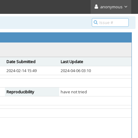
anonymous
Date Submitted
Last Update
2024-02-14 15:49
2024-04-06 03:10
Reproducibility
have not tried