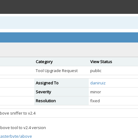
Category
View Status
Tool Upgrade Request
public
Assigned To
daniruiz
Severity
minor
Resolution
fixed
ove sniffer to v2.4
ove tool to v2.4 version
/casterbyte/above