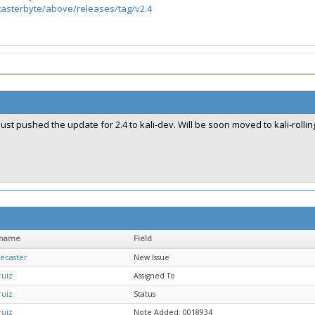
/casterbyte/above/releases/tag/v2.4
Just pushed the update for 2.4 to kali-dev. Will be soon moved to kali-rollin
rname
Field
ecaster
New Issue
ruiz
Assigned To
ruiz
Status
ruiz
Note Added: 0018934