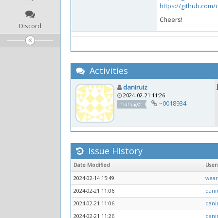
https://github.com
Cheers!
Discord
Activities
daniruiz
2024-02-21 11:26
~0018934
manager
Issue History
Date Modified
Use
2024-02-14 15:49
wear
2024-02-21 11:06
dani
2024-02-21 11:06
dani
2024-02-21 11:26
dani