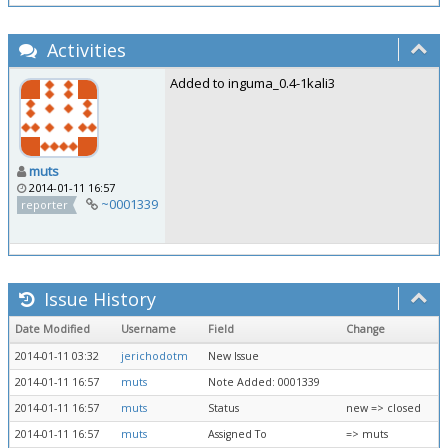
Activities
Added to inguma_0.4-1kali3
muts
2014-01-11 16:57
~0001339
reporter
Issue History
Date Modified
Username
Field
Change
2014-01-11 03:32
jerichodotm
New Issue
2014-01-11 16:57
muts
Note Added: 0001339
2014-01-11 16:57
muts
Status
new => closed
2014-01-11 16:57
muts
Assigned To
=> muts