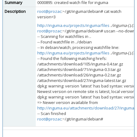
Summary
0000895: created watch file for inguma
Description
root@prozac
:~/git/inguma/debian# cat watch
version=3
http://inguma.eu/projects/inguma/files
.
/inguma-(.
).(?
root@prozac
:~/git/inguma/debian# uscan --no-downlo
-- Scanning for watchfiles in ..
-- Found watchfile in ../debian
-- In debian/watch, processing watchfile line:
http://inguma.eu/projects/inguma/files
.
/inguma-(.
).(?
-- Found the following matching hrefs:
/attachments/download/105/inguma-0.4.tar.gz
/attachments/download/71/inguma-0.3.tar.gz
/attachments/download/26/inguma-0.2.tar.gz
/attachments/download/27/inguma-latest.tar.gz
dpkg: warning: version 'latest' has bad syntax: versio
Newest version on remote site is latest, local version i
dpkg: warning: version 'latest' has bad syntax: versio
=> Newer version available from
http://inguma.eu/attachments/download/27/inguma-la
-- Scan finished
root@prozac
:~/git/inguma/debian#