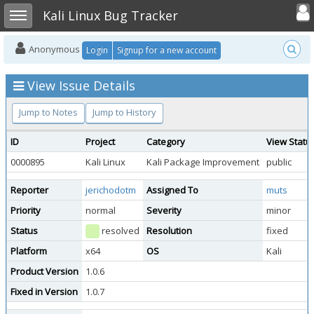
Toggle user
Toggle sidebar
Kali Linux Bug Tracker
Anonymous
Login
Signup for a new account
View Issue Details
Jump to Notes
Jump to History
ID
Project
Category
View Statu
0000895
Kali Linux
Kali Package Improvement
public
Reporter
jerichodotm
Assigned To
muts
Priority
normal
Severity
minor
Status
resolved
Resolution
fixed
Platform
x64
OS
Kali
Product Version
1.0.6
Fixed in Version
1.0.7