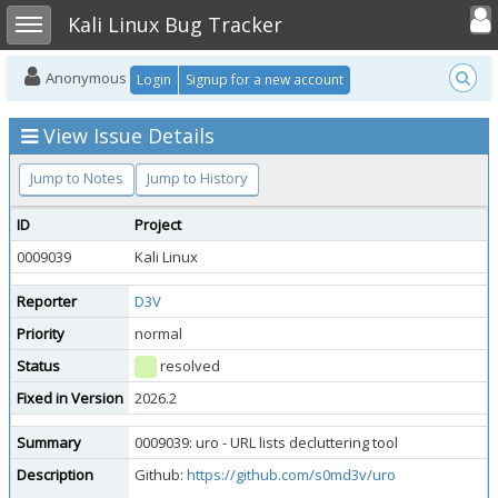
Toggle user
Toggle sidebar
Kali Linux Bug Tracker
Anonymous
Login
Signup for a new account
View Issue Details
Jump to Notes
Jump to History
ID
Project
0009039
Kali Linux
Reporter
D3V
Priority
normal
Status
resolved
Fixed in Version
2026.2
Summary
0009039: uro - URL lists decluttering tool
Description
Github:
https://github.com/s0md3v/uro