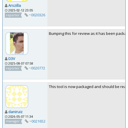
Arszilla
2025-02-12 23:05
~0020326
reporter
Bumping this for review as it has been packa
D3V
2025-08-07 07:58
~0020772
reporter
This tool is now packaged and should be ready
daniruiz
2026-05-07 11:34
~0021652
manager