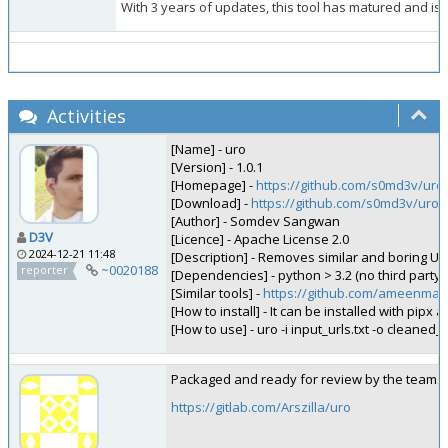
With 3 years of updates, this tool has matured and is th
Activities
[Name] - uro
[Version] - 1.0.1
[Homepage] -
https://github.com/s0md3v/uro
[Download] -
https://github.com/s0md3v/uro
[Author] - Somdev Sangwan
D3V
[Licence] - Apache License 2.0
2024-12-21 11:48
[Description] - Removes similar and boring URLs 
~0020188
reporter
[Dependencies] - python > 3.2 (no third party l
[Similar tools] -
https://github.com/ameenmaa
[How to install] - It can be installed with pipx a
[How to use] - uro -i input_urls.txt -o cleaned_
Packaged and ready for review by the team.
https://gitlab.com/Arszilla/uro