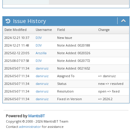
Issue History
Date Modified
Username
Field
Change
2024-12-21 10:37
D3V
New Issue
2024-12-21 11:48
D3V
Note Added: 0020188
2025-02-12 23:05
Arszilla
Note Added: 0020326
2025-08-07 07:58
D3V
Note Added: 0020772
2026-05-07 11:34
daniruiz
Note Added: 0021652
2026-05-07 11:34
daniruiz
Assigned To
=> daniruiz
2026-05-07 11:34
daniruiz
Status
new => resolved
2026-05-07 11:34
daniruiz
Resolution
open => fixed
2026-05-07 11:34
daniruiz
Fixed in Version
=> 2026.2
Powered by
MantisBT
Copyright © 2000 - 2026 MantisBT Team
Contact
administrator
for assistance