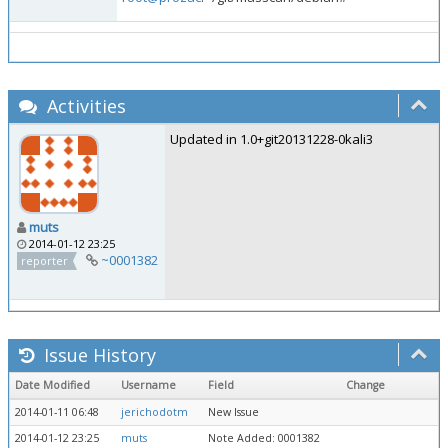
Activities
Updated in 1.0+git20131228-0kali3
muts
2014-01-12 23:25
~0001382
reporter
Issue History
Date Modified
Username
Field
Change
2014-01-11 06:48
jerichodotm
New Issue
2014-01-12 23:25
muts
Note Added: 0001382