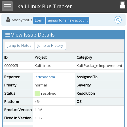
Toggle user
Toggle sidebar
Kali Linux Bug Tracker
Anonymous
Login
Signup for a new account
View Issue Details
Jump to Notes
Jump to History
ID
Project
Category
V
0000905
Kali Linux
Kali Package Improvement
p
Reporter
jerichodotm
Assigned To
Priority
normal
Severity
m
Status
resolved
Resolution
f
Platform
x64
OS
K
Product Version
1.0.6
Fixed in Version
1.0.7