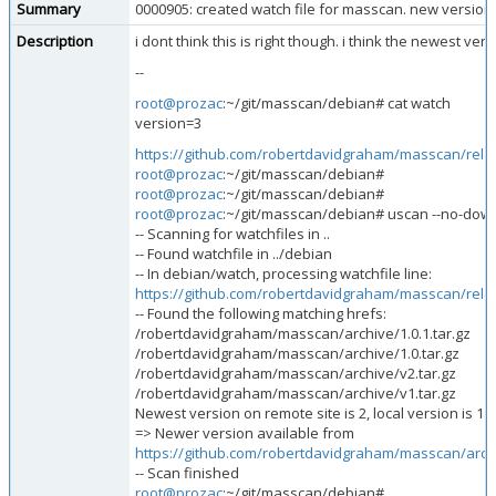
Summary
0000905: created watch file for masscan. new version
Description
i dont think this is right though. i think the newest versi
--
root@prozac
:~/git/masscan/debian# cat watch
version=3
https://github.com/robertdavidgraham/masscan/rel
root@prozac
:~/git/masscan/debian#
root@prozac
:~/git/masscan/debian#
root@prozac
:~/git/masscan/debian# uscan --no-down
-- Scanning for watchfiles in ..
-- Found watchfile in ../debian
-- In debian/watch, processing watchfile line:
https://github.com/robertdavidgraham/masscan/rel
-- Found the following matching hrefs:
/robertdavidgraham/masscan/archive/1.0.1.tar.gz
/robertdavidgraham/masscan/archive/1.0.tar.gz
/robertdavidgraham/masscan/archive/v2.tar.gz
/robertdavidgraham/masscan/archive/v1.tar.gz
Newest version on remote site is 2, local version is 1.
=> Newer version available from
https://github.com/robertdavidgraham/masscan/archi
-- Scan finished
root@prozac
:~/git/masscan/debian#