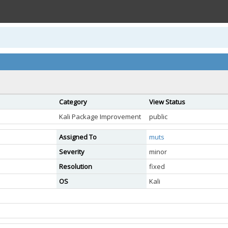
Category
View Status
Kali Package Improvement
public
Assigned To
muts
Severity
minor
Resolution
fixed
OS
Kali