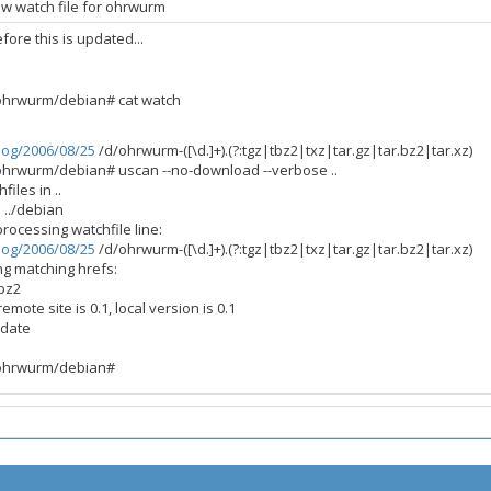
w watch file for ohrwurm
fore this is updated...
/ohrwurm/debian# cat watch
log/2006/08/25
/d/ohrwurm-([\d.]+).(?:tgz|tbz2|txz|tar.gz|tar.bz2|tar.xz)
/ohrwurm/debian# uscan --no-download --verbose ..
files in ..
n ../debian
processing watchfile line:
log/2006/08/25
/d/ohrwurm-([\d.]+).(?:tgz|tbz2|txz|tar.gz|tar.bz2|tar.xz)
ng matching hrefs:
.bz2
mote site is 0.1, local version is 0.1
 date
/ohrwurm/debian#