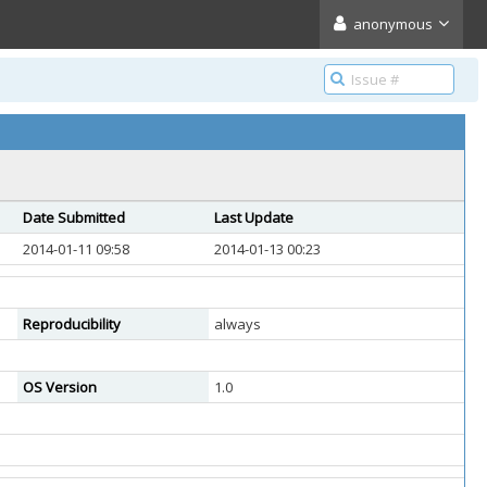
anonymous
Date Submitted
Last Update
2014-01-11 09:58
2014-01-13 00:23
Reproducibility
always
OS Version
1.0