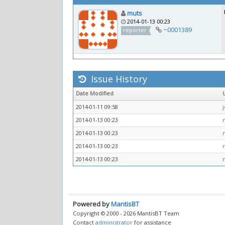
muts
2014-01-13 00:23
~0001389
reporter
Issue History
Date Modified
2014-01-11 09:58
2014-01-13 00:23
2014-01-13 00:23
2014-01-13 00:23
2014-01-13 00:23
Powered by
MantisBT
Copyright © 2000 - 2026 MantisBT Team
Contact
administrator
for assistance