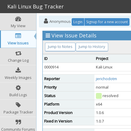
Kali Linux Bug Tracker
Anonymous
Login
Signup for a new account
My View
View Issue Details
View Issues
Jump to Notes
Jump to History
ID
Project
Change Log
0000914
Kali Linux
Weekly Images
Reporter
jerichodotm
Priority
normal
Build Logs
Status
resolved
Platform
x64
Package Tracker
Product Version
1.0.6
Fixed in Version
1.0.7
Community Forums