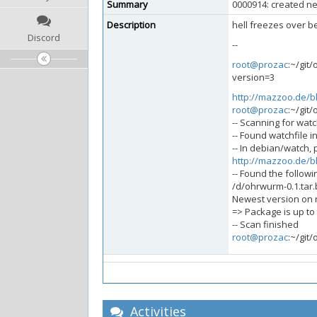
Summary
0000914: created ne
Description
hell freezes over be
Discord
--
root@prozac
:~/git
version=3
http://mazzoo.de/b
root@prozac
:~/git
-- Scanning for watch
-- Found watchfile i
-- In debian/watch, 
http://mazzoo.de/b
-- Found the followi
/d/ohrwurm-0.1.tar
Newest version on re
=> Package is up to
-- Scan finished
root@prozac
:~/git
Activities