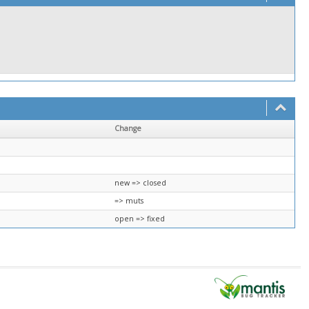
Change
new => closed
=> muts
open => fixed