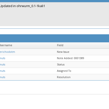
Updated in ohrwurm_0.1-1kali1
Username
Field
jerichodotm
New Issue
muts
Note Added: 0001389
muts
Status
muts
Assigned To
muts
Resolution